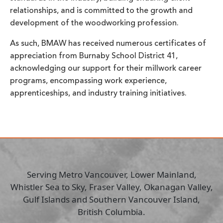
relationships, and is committed to the growth and
development of the woodworking profession.
As such, BMAW has received numerous certificates of
appreciation from Burnaby School District 41,
acknowledging our support for their millwork career
programs, encompassing work experience,
apprenticeships, and industry training initiatives.
Serving Metro Vancouver, Lower Mainland,
Whistler Sea to Sky, Fraser Valley, Okanagan Valley,
Gulf Islands and Southern Vancouver Island,
British Columbia.