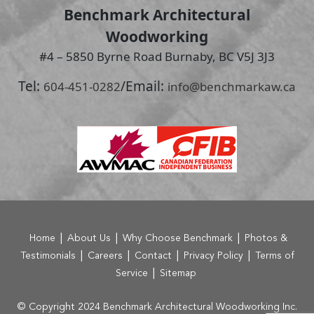
Benchmark Architectural
Woodworking
#4 – 5850 Byrne Road Burnaby, BC V5J 3J3
Tel:
/
Email:
604-451-0282
info@benchmarkaw.ca
|
|
|
Home
About Us
Why Choose Benchmark
Photos &
|
|
|
|
Testimonials
Careers
Contact
Privacy Policy
Terms of
|
Service
Sitemap
© Copyright 2024 Benchmark Architectural Woodworking Inc.