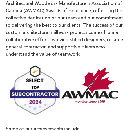
Architectural Woodwork Manufacturers Association of
Canada (AWMAC) Awards of Excellence, reflecting the
collective dedication of our team and our commitment
to delivering the best to our clients. The success of our
custom architectural millwork projects comes from a
collaborative effort involving skilled designers, reliable
general contractor, and supportive clients who
understand the value of teamwork.
Some of our achievements include: