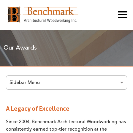
Our Awards
Sidebar Menu
A Legacy of Excellence
Since 2004, Benchmark Architectural Woodworking has
consistently earned top-tier recognition at the