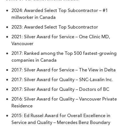
2024: Awarded Select Top Subcontractor – #1
millworker in Canada
2023: Awarded Select Top Subcontractor
2021: Silver Award for Service – One Clinic MD,
Vancouver
2017: Ranked among the Top 500 fastest-growing
companies in Canada
2017: Silver Award for Service – The View in Delta
2017: Silver Award for Quality – SNC-Lavalin Inc.
2017: Silver Award for Quality – Doctors of BC
2016: Silver Award for Quality – Vancouver Private
Residence
2015: Ed Russel Award for Overall Excellence in
Service and Quality – Mercedes Benz Boundary