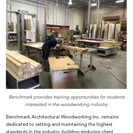
Benchmark provides training opportunities for students
interested in the woodworking industry.
Benchmark Architectural Woodworking Inc. remains
dedicated to setting and maintaining the highest
standards in the industry, building enduring client