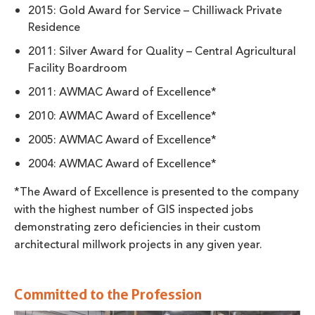
2015: Gold Award for Service – Chilliwack Private
Residence
2011: Silver Award for Quality – Central Agricultural
Facility Boardroom
2011: AWMAC Award of Excellence*
2010: AWMAC Award of Excellence*
2005: AWMAC Award of Excellence*
2004: AWMAC Award of Excellence*
*The Award of Excellence is presented to the company
with the highest number of GIS inspected jobs
demonstrating zero deficiencies in their custom
architectural millwork projects in any given year.
Committed to the Profession